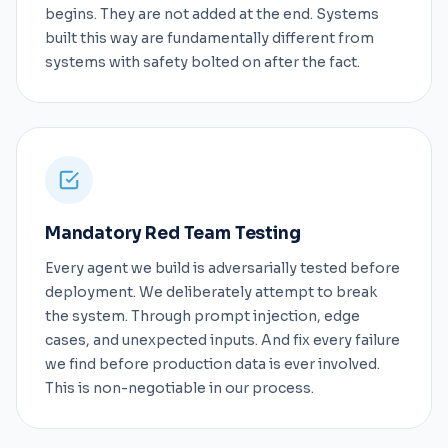
begins. They are not added at the end. Systems
built this way are fundamentally different from
systems with safety bolted on after the fact.
Mandatory Red Team Testing
Every agent we build is adversarially tested before
deployment. We deliberately attempt to break
the system. Through prompt injection, edge
cases, and unexpected inputs. And fix every failure
we find before production data is ever involved.
This is non-negotiable in our process.