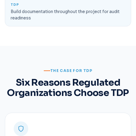
TDP
Build documentation throughout the project for audit
readiness
THE CASE FOR TDP
Six Reasons Regulated
Organizations Choose TDP