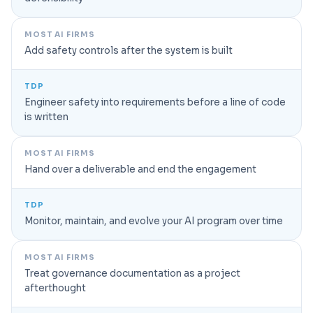
MOST AI FIRMS
Add safety controls after the system is built
TDP
Engineer safety into requirements before a line of code
is written
MOST AI FIRMS
Hand over a deliverable and end the engagement
TDP
Monitor, maintain, and evolve your AI program over time
MOST AI FIRMS
Treat governance documentation as a project
afterthought