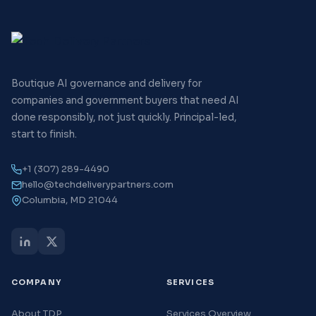
Boutique AI governance and delivery for
companies and government buyers that need AI
done responsibly, not just quickly. Principal-led,
start to finish.
+1 (307) 289-4490
hello@techdeliverypartners.com
Columbia, MD 21044
COMPANY
SERVICES
About TDP
Services Overview