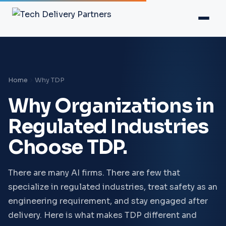
Home
Why TDP
Why Organizations in
Regulated Industries
Choose TDP.
There are many AI firms. There are few that
specialize in regulated industries, treat safety as an
engineering requirement, and stay engaged after
delivery. Here is what makes TDP different and