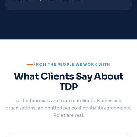
FROM THE PEOPLE WE WORK WITH
What Clients Say About
TDP
All testimonials are from real clients. Names and
organizations are omitted per confidentiality agreements.
Roles are real.