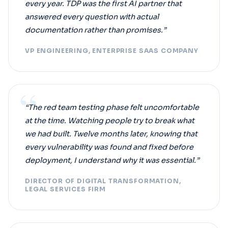
every year. TDP was the first AI partner that
answered every question with actual
documentation rather than promises.”
VP ENGINEERING, ENTERPRISE SAAS COMPANY
“
“The red team testing phase felt uncomfortable
at the time. Watching people try to break what
we had built. Twelve months later, knowing that
every vulnerability was found and fixed before
deployment, I understand why it was essential.”
DIRECTOR OF DIGITAL TRANSFORMATION,
LEGAL SERVICES FIRM