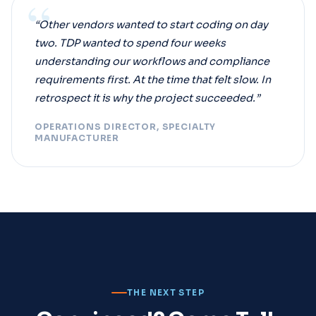
“
“Other vendors wanted to start coding on day
two. TDP wanted to spend four weeks
understanding our workflows and compliance
requirements first. At the time that felt slow. In
retrospect it is why the project succeeded.”
OPERATIONS DIRECTOR, SPECIALTY
MANUFACTURER
THE NEXT STEP