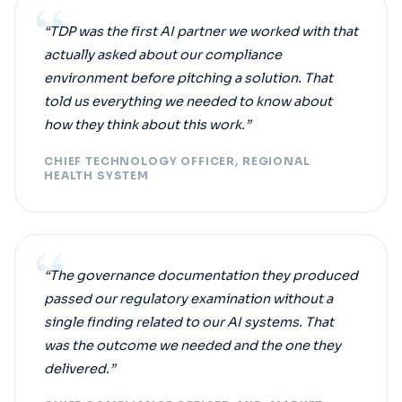
“
“TDP was the first AI partner we worked with that
actually asked about our compliance
environment before pitching a solution. That
told us everything we needed to know about
how they think about this work.”
CHIEF TECHNOLOGY OFFICER, REGIONAL
HEALTH SYSTEM
“
“The governance documentation they produced
passed our regulatory examination without a
single finding related to our AI systems. That
was the outcome we needed and the one they
delivered.”