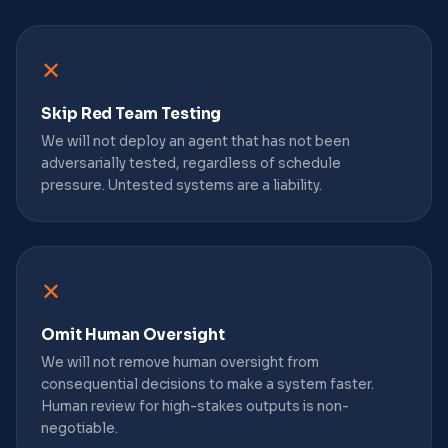
✕
Skip Red Team Testing
We will not deploy an agent that has not been
adversarially tested, regardless of schedule
pressure. Untested systems are a liability.
✕
Omit Human Oversight
We will not remove human oversight from
consequential decisions to make a system faster.
Human review for high-stakes outputs is non-
negotiable.