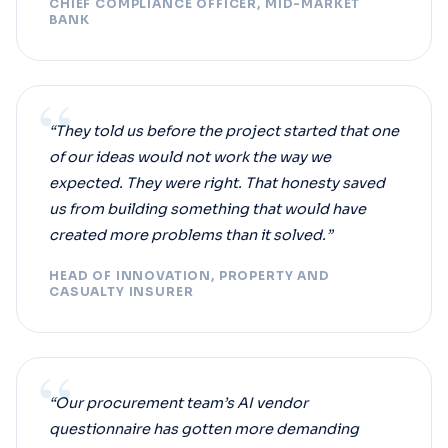
CHIEF COMPLIANCE OFFICER, MID-MARKET
BANK
“
“They told us before the project started that one
of our ideas would not work the way we
expected. They were right. That honesty saved
us from building something that would have
created more problems than it solved.”
HEAD OF INNOVATION, PROPERTY AND
CASUALTY INSURER
“
“Our procurement team’s AI vendor
questionnaire has gotten more demanding