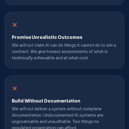
✕
Promise Unrealistic Outcomes
We will not claim AI can do things it cannot do to win a
contract. We give honest assessments of what is
technically achievable and at what cost.
✕
Build Without Documentation
We will not deliver a system without complete
documentation. Undocumented AI systems are
ungovernable and unauditable. Two things no
regulated organization can afford.