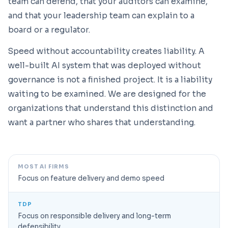
team can defend, that your auditors can examine,
and that your leadership team can explain to a
board or a regulator.
Speed without accountability creates liability. A
well-built AI system that was deployed without
governance is not a finished project. It is a liability
waiting to be examined. We are designed for the
organizations that understand this distinction and
want a partner who shares that understanding.
MOST AI FIRMS
Focus on feature delivery and demo speed
TDP
Focus on responsible delivery and long-term
defensibility