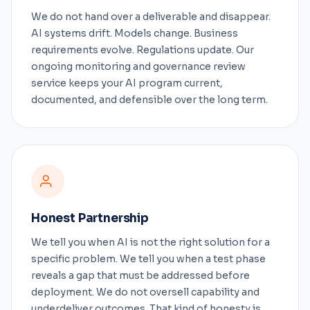
We do not hand over a deliverable and disappear.
AI systems drift. Models change. Business
requirements evolve. Regulations update. Our
ongoing monitoring and governance review
service keeps your AI program current,
documented, and defensible over the long term.
Honest Partnership
We tell you when AI is not the right solution for a
specific problem. We tell you when a test phase
reveals a gap that must be addressed before
deployment. We do not oversell capability and
underdeliver outcomes. That kind of honesty is