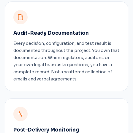
Audit-Ready Documentation
Every decision, configuration, and test result is
documented throughout the project. You own that
documentation. When regulators, auditors, or
your own legal team asks questions, you have a
complete record. Not a scattered collection of
emails and verbal agreements.
Post-Delivery Monitoring