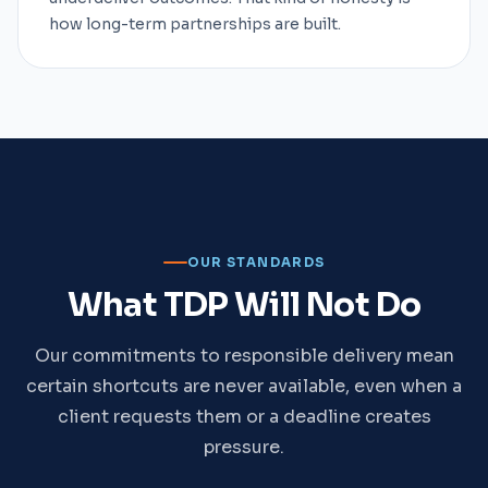
how long-term partnerships are built.
OUR STANDARDS
What TDP Will Not Do
Our commitments to responsible delivery mean
certain shortcuts are never available, even when a
client requests them or a deadline creates
pressure.