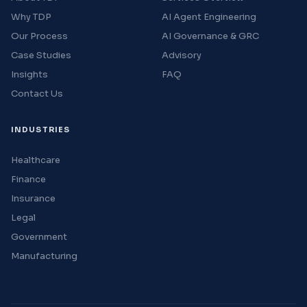
Why TDP
AI Agent Engineering
Our Process
AI Governance & GRC
Case Studies
Advisory
Insights
FAQ
Contact Us
INDUSTRIES
Healthcare
Finance
Insurance
Legal
Government
Manufacturing