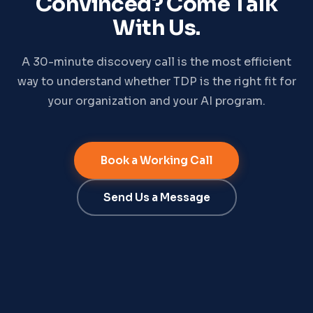
Convinced? Come Talk
With Us.
A 30-minute discovery call is the most efficient
way to understand whether TDP is the right fit for
your organization and your AI program.
Book a Working Call
Send Us a Message