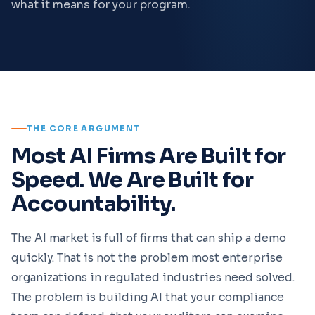
what it means for your program.
THE CORE ARGUMENT
Most AI Firms Are Built for
Speed. We Are Built for
Accountability.
The AI market is full of firms that can ship a demo
quickly. That is not the problem most enterprise
organizations in regulated industries need solved.
The problem is building AI that your compliance