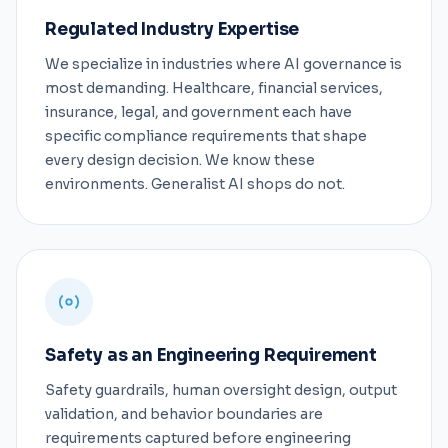
Regulated Industry Expertise
We specialize in industries where AI governance is
most demanding. Healthcare, financial services,
insurance, legal, and government each have
specific compliance requirements that shape
every design decision. We know these
environments. Generalist AI shops do not.
Safety as an Engineering Requirement
Safety guardrails, human oversight design, output
validation, and behavior boundaries are
requirements captured before engineering